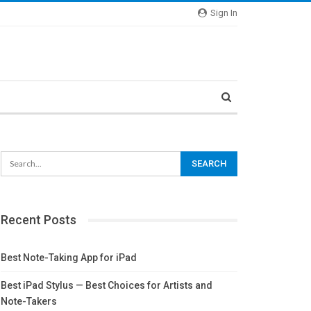
Sign In
Recent Posts
Best Note-Taking App for iPad
Best iPad Stylus — Best Choices for Artists and
Note-Takers