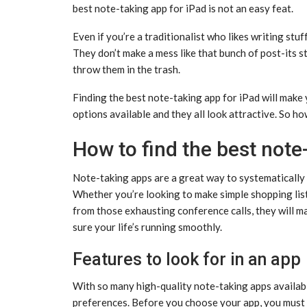
best note-taking app for iPad is not an easy feat.
Even if you’re a traditionalist who likes writing stuf
They don’t make a mess like that bunch of post-its s
throw them in the trash.
Finding the best note-taking app for iPad will make 
options available and they all look attractive. So h
How to find the best note
Note-taking apps are a great way to systematically 
Whether you’re looking to make simple shopping lists
from those exhausting conference calls, they will ma
sure your life’s running smoothly.
Features to look for in an app
With so many high-quality note-taking apps availabl
preferences. Before you choose your app, you must c