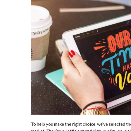
To help you make the right choice, we’ve selected th
market. They’re all efficient and high-quality, so loo