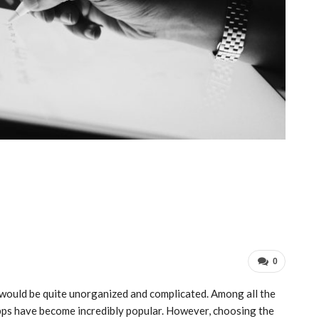
0
 would be quite unorganized and complicated. Among all the
 apps have become incredibly popular. However, choosing the