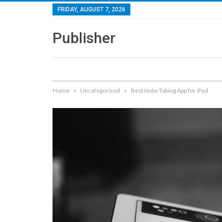
FRIDAY, AUGUST 7, 2026
Publisher
Home
Uncategorized
Best Note-Taking App for iPad