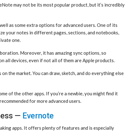
eNote may not be its most popular product, but it’s incredibly
 well as some extra options for advanced users. One of its
ze your notes in different pages, sections, and notebooks,
rivate one.
oration. Moreover, it has amazing sync options, so
 all devices, even if not all of them are Apple products.
s on the market. You can draw, sketch, and do everything else
me of the other apps. If you’re a newbie, you might find it
t’s recommended for more advanced users.
ness —
Evernote
aking apps. It offers plenty of features and is especially