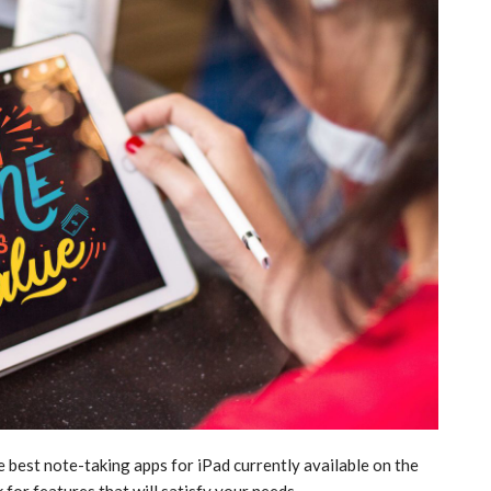
e best note-taking apps for iPad currently available on the
k for features that will satisfy your needs.