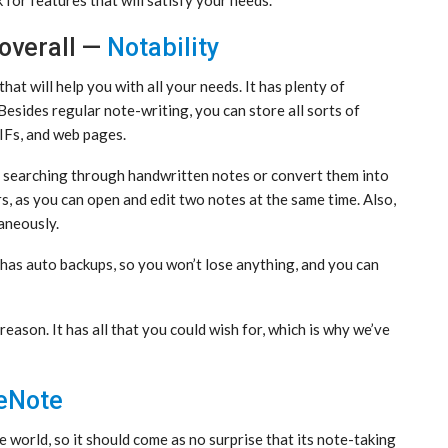
overall —
Notability
hat will help you with all your needs. It has plenty of
 Besides regular note-writing, you can store all sorts of
GIFs, and web pages.
o searching through handwritten notes or convert them into
ers, as you can open and edit two notes at the same time. Also,
aneously.
It has auto backups, so you won’t lose anything, and you can
reason. It has all that you could wish for, which is why we’ve
eNote
e world, so it should come as no surprise that its note-taking