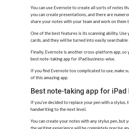
You can use Evernote to create all sorts of notes th
you can create presentations, and there are numero
share your notes with your team and work on them 
One of the best features is its scanning ability. Us
cards, and they will be turned into easily searchable
Finally, Evernote is another cross-platform app, so 
best note-taking app for iPad business-wise.
If you find Evernote too complicated to use, make s
of this amazing app.
Best note-taking app for iPad
If you’ve decided to replace your pen with a stylus, 
handwriting to the next level.
You can create your notes with any stylus pen, but yo
the writing experience will be completely precise an