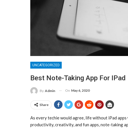
UNCATEGORIZED
Best Note-Taking App For IPad
On
May 6, 2020
By
Admin
Share
As every techie would agree, life without iPad apps
productivity, creativity, and fun apps, note-taking