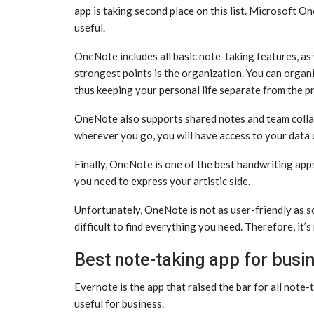
app is taking second place on this list. Microsoft On
useful.
OneNote includes all basic note-taking features, as
strongest points is the organization. You can organi
thus keeping your personal life separate from the p
OneNote also supports shared notes and team collab
wherever you go, you will have access to your data on
Finally, OneNote is one of the best handwriting app
you need to express your artistic side.
Unfortunately, OneNote is not as user-friendly as so
difficult to find everything you need. Therefore, i
Best note-taking app for busi
Evernote is the app that raised the bar for all note-t
useful for business.