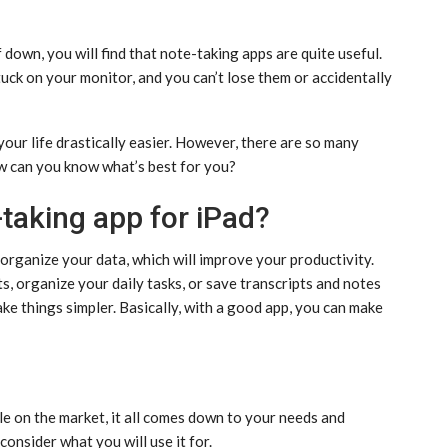
f down, you will find that note-taking apps are quite useful.
tuck on your monitor, and you can’t lose them or accidentally
your life drastically easier. However, there are so many
ow can you know what’s best for you?
-taking app for iPad?
organize your data, which will improve your productivity.
, organize your daily tasks, or save transcripts and notes
ke things simpler. Basically, with a good app, you can make
e on the market, it all comes down to your needs and
onsider what you will use it for.