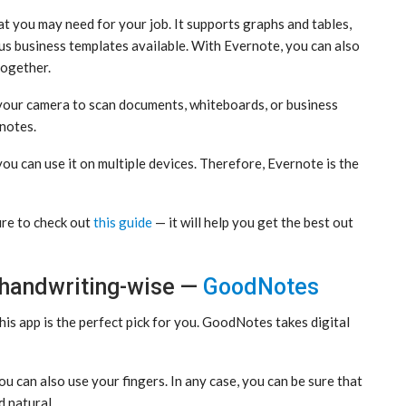
at you may need for your job. It supports graphs and tables,
us business templates available. With Evernote, you can also
together.
e your camera to scan documents, whiteboards, or business
 notes.
you can use it on multiple devices. Therefore, Evernote is the
ure to check out
this guide
— it will help you get the best out
 handwriting-wise —
GoodNotes
this app is the perfect pick for you. GoodNotes takes digital
u can also use your fingers. In any case, you can be sure that
d natural.