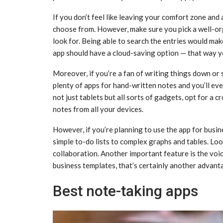
If you don’t feel like leaving your comfort zone and
choose from. However, make sure you pick a well-or
look for. Being able to search the entries would mak
app should have a cloud-saving option — that way yo
Moreover, if you’re a fan of writing things down or 
plenty of apps for hand-written notes and you’ll event
not just tablets but all sorts of gadgets, opt for a 
notes from all your devices.
However, if you’re planning to use the app for busin
simple to-do lists to complex graphs and tables. Loo
collaboration. Another important feature is the voic
business templates, that’s certainly another advant
Best note-taking apps