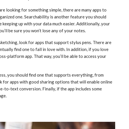
 are looking for something simple, there are many apps to
ganized one. Searchability is another feature you should
e keeping up with your data much easier. Additionally, your
u’ll be sure you won’t lose any of your notes.
sketching, look for apps that support stylus pens. There are
ually find one to fall in love with. In addition, if you love
cross-platform app. That way, you’ll be able to access your
ess, you should find one that supports everything, from
k for apps with good sharing options that will enable online
e-to-text conversion. Finally, if the app includes some
age.