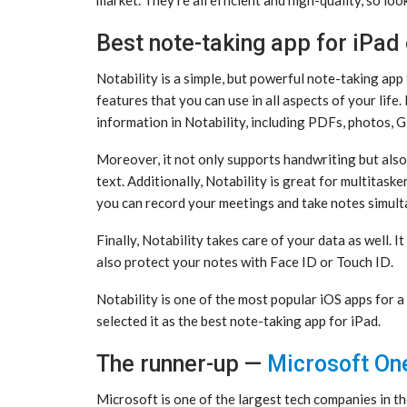
Best note-taking app for iPad 
Notability is a simple, but powerful note-taking app t
features that you can use in all aspects of your life.
information in Notability, including PDFs, photos, 
Moreover, it not only supports handwriting but als
text. Additionally, Notability is great for multitask
you can record your meetings and take notes simult
Finally, Notability takes care of your data as well. 
also protect your notes with Face ID or Touch ID.
Notability is one of the most popular iOS apps for a 
selected it as the best note-taking app for iPad.
The runner-up —
Microsoft On
Microsoft is one of the largest tech companies in th