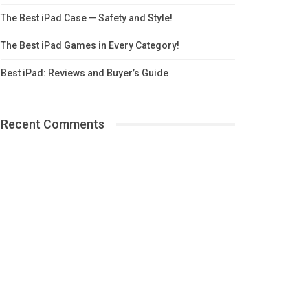
The Best iPad Case — Safety and Style!
The Best iPad Games in Every Category!
Best iPad: Reviews and Buyer’s Guide
Recent Comments